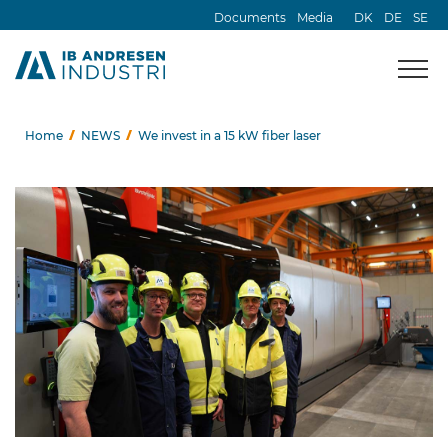
Documents
Media
DK
DE
SE
Home
NEWS
We invest in a 15 kW fiber laser