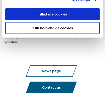
Vis detaljer
and then replacement and centering of the nozzle takes place
automatically. This makes changeover times significantly
shorter.
Tillad alle cookies
Kun nødvendige cookies
Photo / From left to right: Ricko Lauritsen, Operator, Glenn S.
Florczak, Operator, Jan V. Aarosiin, Technical Supporter, Thomas
H. Agergaard, Head of Operations Steel Solutions, Palle Høi,
Operator.
News page
Contact us