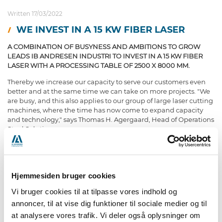
Written 17/03/2022
WE INVEST IN A 15 KW FIBER LASER
A COMBINATION OF BUSYNESS AND AMBITIONS TO GROW
LEADS IB ANDRESEN INDUSTRI TO INVEST IN A 15 KW FIBER
LASER WITH A PROCESSING TABLE OF 2500 X 8000 MM.
Thereby we increase our capacity to serve our customers even
better and at the same time we can take on more projects. "We
are busy, and this also applies to our group of large laser cutting
machines, where the time has now come to expand capacity
and technology," says Thomas H. Agergaard, Head of Operations
Steel Solutions:
"In the short term the investment will increase the capacity of
larger laser-cut steel parts, while in the long term it supports our
Hjemmesiden bruger cookies
growth goals."
Vi bruger cookies til at tilpasse vores indhold og
annoncer, til at vise dig funktioner til sociale medier og til
In addition to the new machine for the group of large laser
at analysere vores trafik. Vi deler også oplysninger om