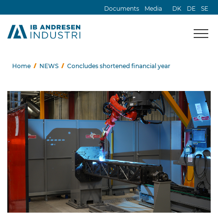
Documents
Media
DK
DE
SE
Home
NEWS
Concludes shortened financial year