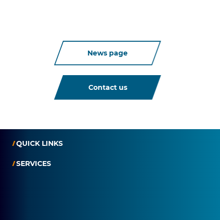
News page
Contact us
QUICK LINKS
SERVICES