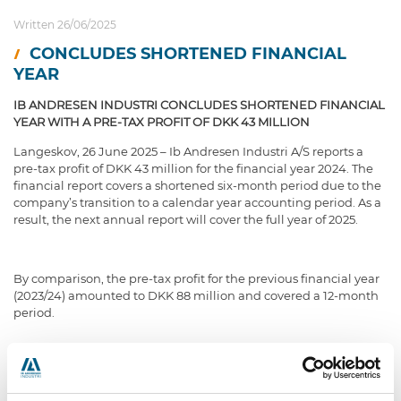
Written 26/06/2025
CONCLUDES SHORTENED FINANCIAL
YEAR
IB ANDRESEN INDUSTRI CONCLUDES SHORTENED FINANCIAL
YEAR WITH A PRE-TAX PROFIT OF DKK 43 MILLION
Langeskov, 26 June 2025 – Ib Andresen Industri A/S reports a
pre-tax profit of DKK 43 million for the financial year 2024. The
financial report covers a shortened six-month period due to the
company’s transition to a calendar year accounting period. As a
result, the next annual report will cover the full year of 2025.
By comparison, the pre-tax profit for the previous financial year
(2023/24) amounted to DKK 88 million and covered a 12-month
period.
Revenue for the six-month period reached DKK 696 million,
compared to DKK 1,187 million in the most recent full financial