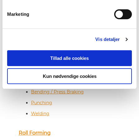
Steel Service Center
Marketing
Cut-to-Length
Vis detaljer
Coil Slitting
Tillad alle cookies
Sheet Metal Fabrication
Kun nødvendige cookies
Laser Cutting
Bending / Press Braking
Punching
Welding
Roll Forming