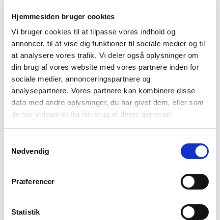
year. Both the change in revenue and pre-tax profit are
primarily attributable to the new reporting period.
Hjemmesiden bruger cookies
Vi bruger cookies til at tilpasse vores indhold og
annoncer, til at vise dig funktioner til sociale medier og til
“It is important to emphasise that this year’s result does not
reflect a decline in business activity, but is solely due to the
at analysere vores trafik. Vi deler også oplysninger om
structural change in the reporting period. During the second half
din brug af vores website med vores partnere inden for
of 2024, we experienced strong activity across all business areas –
sociale medier, annonceringspartnere og
however,
OUR CUSTOMER BETTER ENERGY’S RESTRUCTURING
analysepartnere. Vores partnere kan kombinere disse
(AND SUBSEQUENT BANKRUPTCY)
had a negative impact on
the result,”
SAYS FRANK WEGENER, CEO.
data med andre oplysninger, du har givet dem, eller som
de har indsamlet fra din brug af deres tjenester.
For inquiries, please contact:
MARKETING@IAI.DK
Samtykkevalg
Nødvendig
Explore our steel fabrication
Præferencer
capabilities
Below is an overview of the services we
Statistik
provide at our machinery plant.